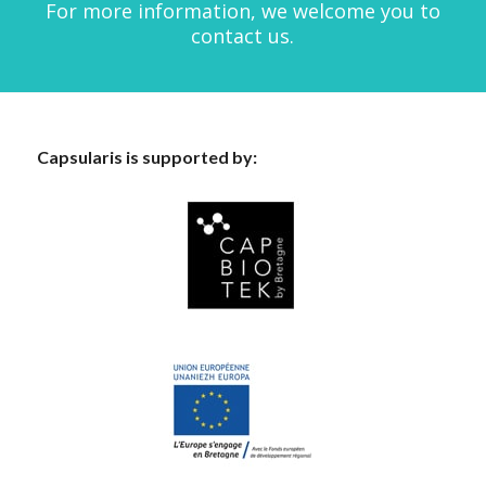
For more information, we welcome you to
contact us.
Capsularis is supported by: