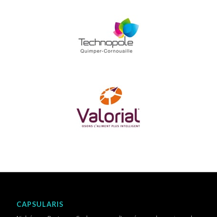
CAPSULARIS