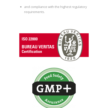
and compliance with the highest regulatory
requirements.