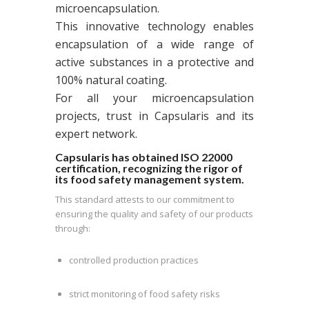
microencapsulation.
This innovative technology enables
encapsulation of a wide range of
active substances in a protective and
100% natural coating.
For all your microencapsulation
projects, trust in Capsularis and its
expert network.
Capsularis has obtained ISO 22000
certification, recognizing the rigor of
its food safety management system.
This standard attests to our commitment to
ensuring the quality and safety of our products
through:
controlled production practices
strict monitoring of food safety risks