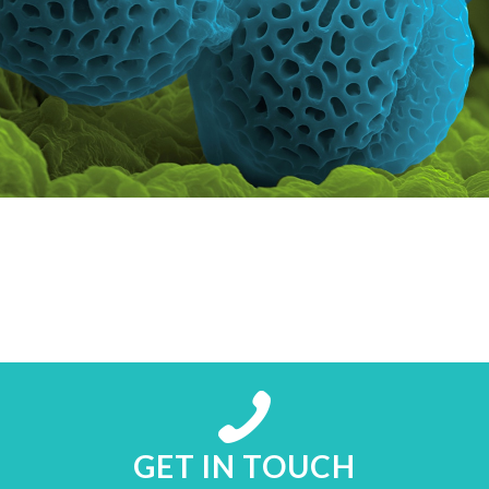
GET IN TOUCH