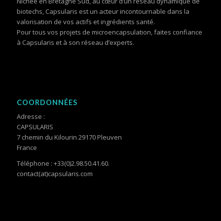
Nichée en Bretagne Sud, au cœur d’un réseau dynamique de
biotechs, Capsularis est un acteur incontournable dans la
valorisation de vos actifs et ingrédients santé.
Pour tous vos projets de microencapsulation, faites confiance
à Capsularis et à son réseau d’experts.
COORDONNÉES
Adresse :
CAPSULARIS
7 chemin du Kilourin 29170 Pleuven
France
Téléphone : +33(0)2.98.50.41.60.
contact(at)capsularis.com