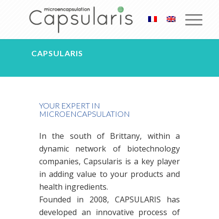
CAPSULARIS
YOUR EXPERT IN
MICROENCAPSULATION
In the south of Brittany, within a
dynamic network of biotechnology
companies, Capsularis is a key player
in adding value to your products and
health ingredients.
Founded in 2008, CAPSULARIS has
developed an innovative process of