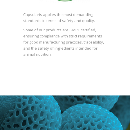
Capsularis applies the most demanding
standards in terms of safety and quality.
Some of our products are GMP+ certified,
ensuring compliance with strict requirements
for good manufacturing practices, traceability,
and the safety of ingredients intended for
animal nutrition.