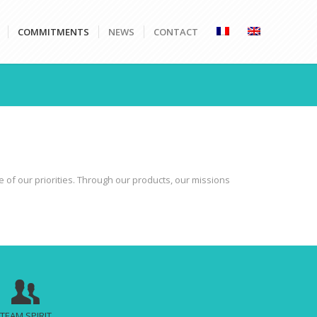
COMMITMENTS
NEWS
CONTACT
e of our priorities. Through our products, our missions
TEAM SPIRIT