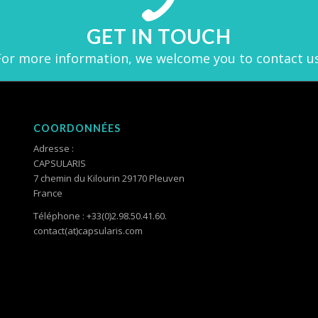
GET IN TOUCH
For more information, we welcome you to contact us
COORDONNÉES
Adresse :
CAPSULARIS
7 chemin du Kilourin 29170 Pleuven
France
Téléphone : +33(0)2.98.50.41.60.
contact(at)capsularis.com