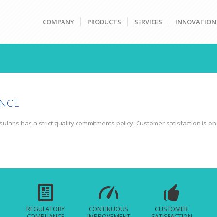
COMPANY
PRODUCTS
SERVICES
INNOVATION
ENCE
ularis has a strict quality commitments policy. Customer satisfaction is on
REGULATORY
CONTINUOUS
CUSTOMER
COMPLIANCE
IMPROVEMENT
SATISFACTION