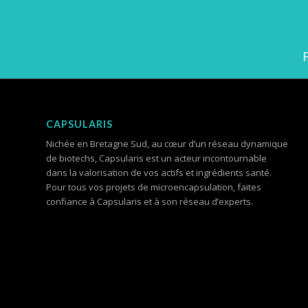
CAPSULARIS
Nichée en Bretagne Sud, au cœur d’un réseau dynamique
de biotechs, Capsularis est un acteur incontournable
dans la valorisation de vos actifs et ingrédients santé.
Pour tous vos projets de microencapsulation, faites
confiance à Capsularis et à son réseau d’experts.