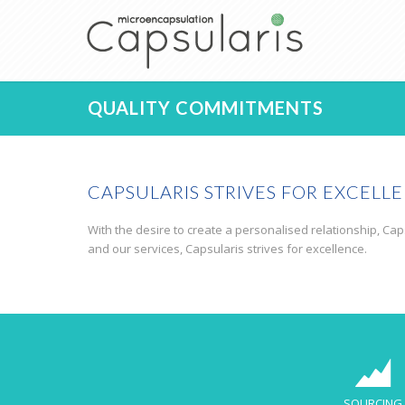
QUALITY COMMITMENTS
CAPSULARIS STRIVES FOR EXCELL
With the desire to create a personalised relationship, Caps
and our services, Capsularis strives for excellence.
SOURCING