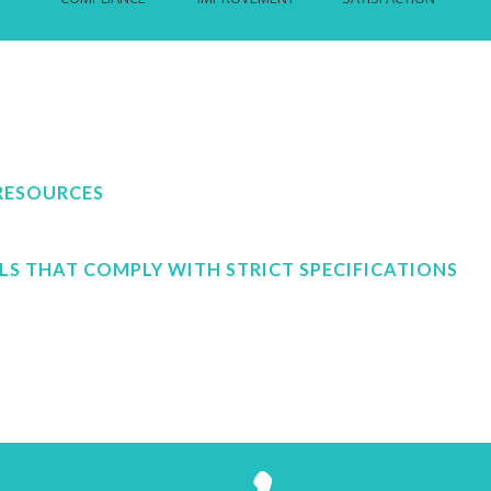
RESOURCES
LS THAT COMPLY WITH STRICT SPECIFICATIONS