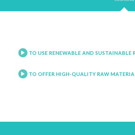
TO USE RENEWABLE AND SUSTAINABLE 
TO OFFER HIGH-QUALITY RAW MATERIA